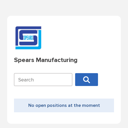
Spears Manufacturing
No open positions at the moment