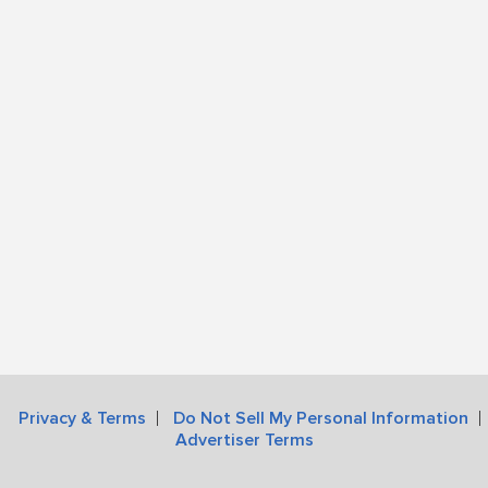
Privacy & Terms
Do Not Sell My Personal Information
Advertiser Terms